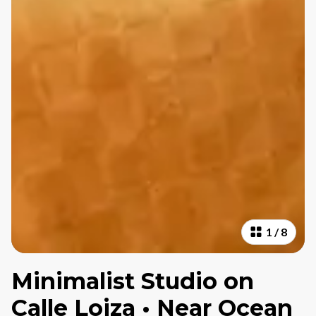
1
/
8
Minimalist Studio on
Calle Loiza • Near Ocean