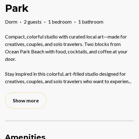
Park
Dorm
·
2 guests
·
1 bedroom
·
1 bathroom
Compact, colorful studio with curated local art—made for
creatives, couples, and solo travelers. Two blocks from
Ocean Park Beach with food, cocktails, and coffee at your
door.
Stay inspired in this colorful, art-filled studio designed for
creatives, couples, and solo travelers who want to experien
...
Show more
Amenities