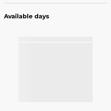
Available days