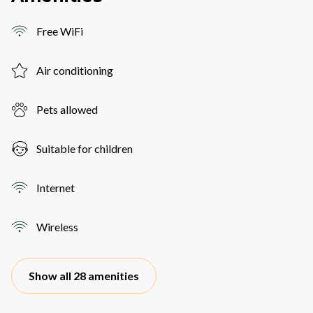
Free WiFi
Air conditioning
Pets allowed
Suitable for children
Internet
Wireless
Show all 28 amenities