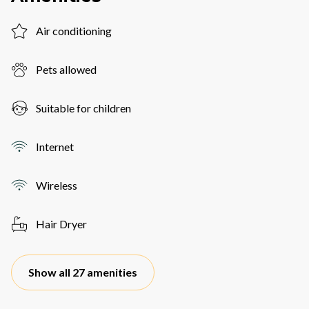
Air conditioning
Pets allowed
Suitable for children
Internet
Wireless
Hair Dryer
Show all 27 amenities