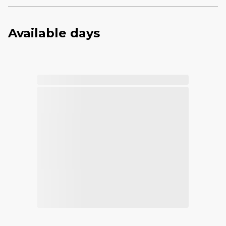
Available days