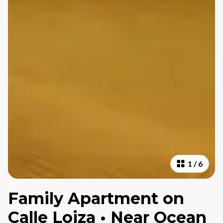
1
/
6
Family Apartment on
Calle Loiza • Near Ocean