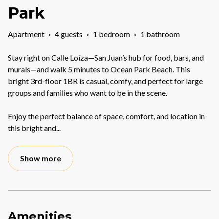
Park
Apartment
·
4 guests
·
1 bedroom
·
1 bathroom
Stay right on Calle Loíza—San Juan’s hub for food, bars, and
murals—and walk 5 minutes to Ocean Park Beach. This
bright 3rd-floor 1BR is casual, comfy, and perfect for large
groups and families who want to be in the scene.
Enjoy the perfect balance of space, comfort, and location in
this bright and
...
Show more
Amenities